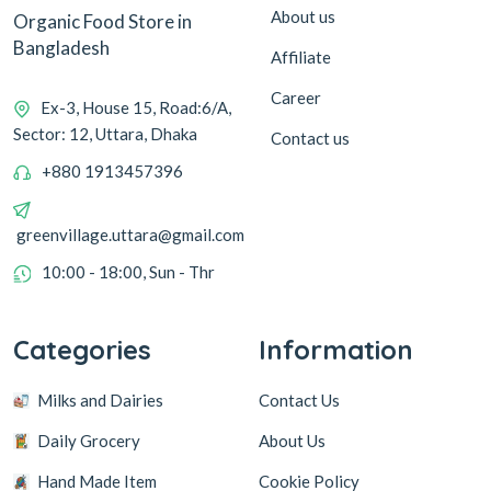
About us
Organic Food Store in
Bangladesh
Affiliate
Career
Ex-3, House 15, Road:6/A,
Sector: 12, Uttara, Dhaka
Contact us
+880 1913457396
greenvillage.uttara@gmail.com
10:00 - 18:00, Sun - Thr
Categories
Information
Milks and Dairies
Contact Us
Daily Grocery
About Us
Hand Made Item
Cookie Policy