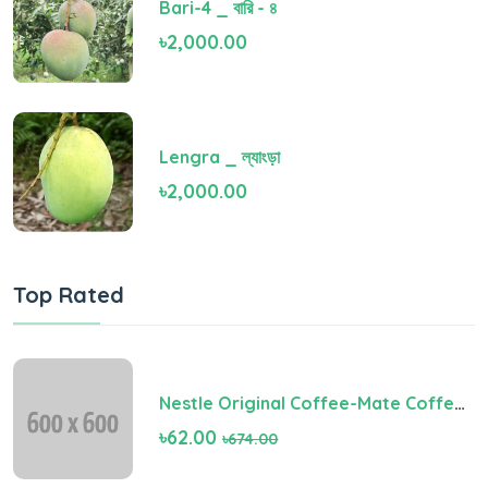
Bari-4 _ বারি - ৪
৳2,000.00
Lengra _ ল্যাংড়া
৳2,000.00
Top Rated
Nestle Original Coffee-Mate Coffee Creamer
৳62.00
৳674.00