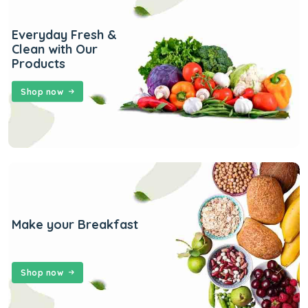
Everyday Fresh &
Clean with Our
Products
Shop now
Make your Breakfast
Shop now