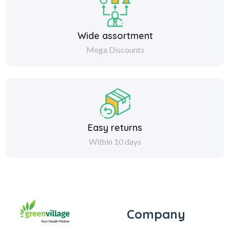
Wide assortment
Mega Discounts
Easy returns
Within 10 days
Company