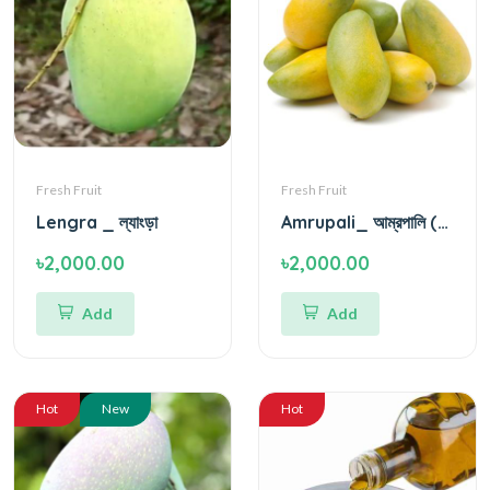
Fresh Fruit
Fresh Fruit
Lengra _ ল্যাংড়া
Amrupali_ আম্রপালি (আম)
৳2,000.00
৳2,000.00
Add
Add
Hot
New
Hot