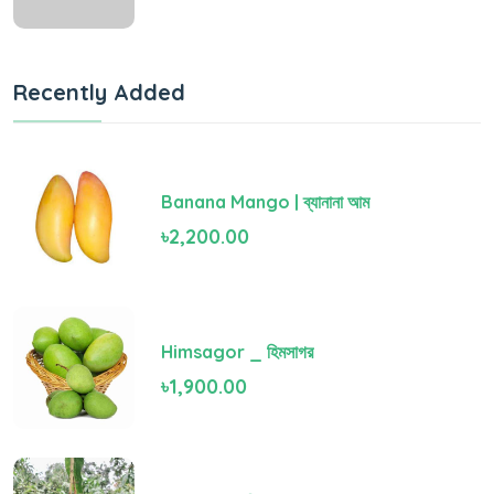
Recently Added
Banana Mango | ব্যানানা আম
৳2,200.00
Himsagor _ হিমসাগর
৳1,900.00