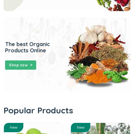
The best Organic
Products Online
Shop now
Popular Products
New
New