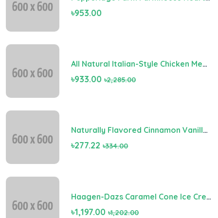
৳953.00
All Natural Italian-Style Chicken Meatballs
৳933.00
৳2,285.00
Naturally Flavored Cinnamon Vanilla Light Roast Coffee (Digital)
৳277.22
৳334.00
Haagen-Dazs Caramel Cone Ice Cream
৳1,197.00
৳1,202.00