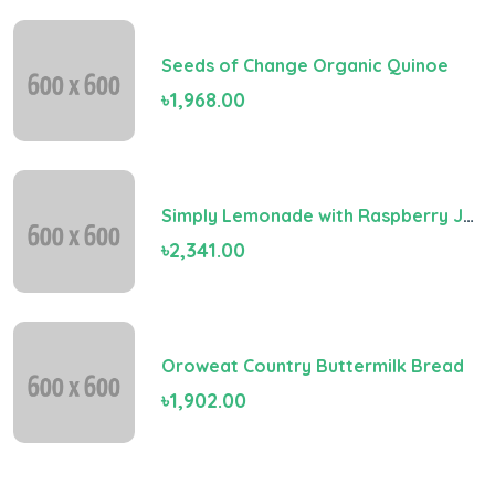
Seeds of Change Organic Quinoe
৳1,968.00
Simply Lemonade with Raspberry Juice
৳2,341.00
Oroweat Country Buttermilk Bread
৳1,902.00