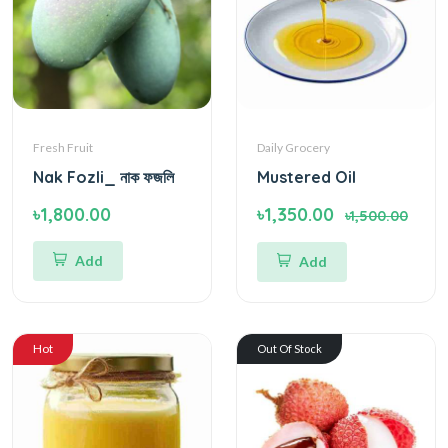
Fresh Fruit
Daily Grocery
Nak Fozli_ নাক ফজলি
Mustered Oil
৳1,800.00
৳1,350.00
৳1,500.00
Add
Add
Hot
Out Of Stock