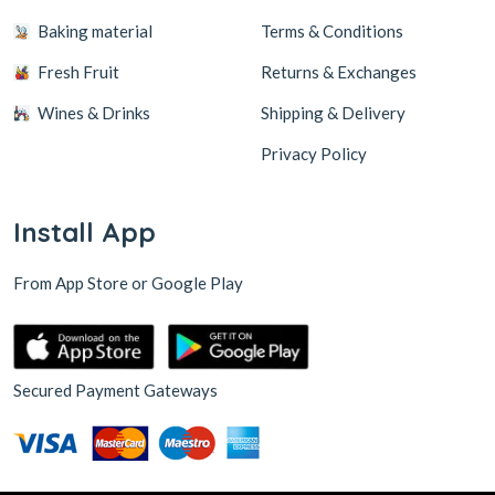
Baking material
Terms & Conditions
Fresh Fruit
Returns & Exchanges
Wines & Drinks
Shipping & Delivery
Privacy Policy
Install App
From App Store or Google Play
Secured Payment Gateways