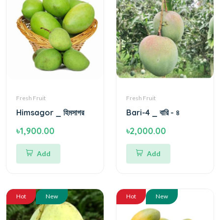
Fresh Fruit
Fresh Fruit
Himsagor _ হিমসাগর
Bari-4 _ বারি - ৪
৳1,900.00
৳2,000.00
Add
Add
Hot
New
Hot
New