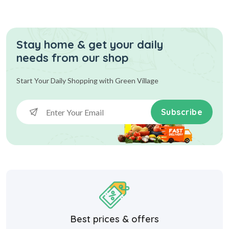
Stay home & get your daily
needs from our shop
Start Your Daily Shopping with
Green Village
Subscribe
Best prices & offers