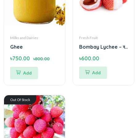
Milks and Dairies
Fresh Fruit
Ghee
Bombay Lychee – বম্বে লিচু - Green Village
৳750.00
৳600.00
৳800.00
Add
Add
Out Of Stock