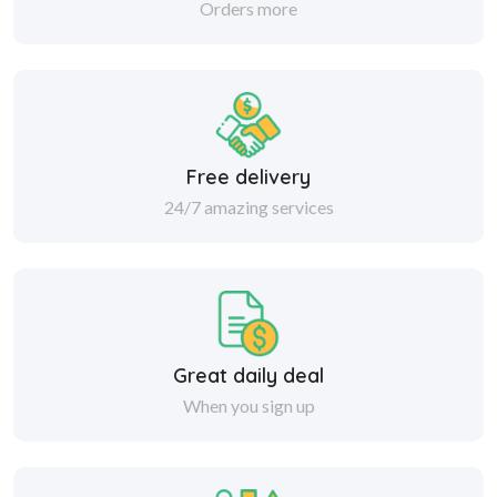
Orders more
Free delivery
24/7 amazing services
Great daily deal
When you sign up