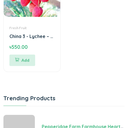
Fresh Fruit
China 3 - Lychee – Green Village
৳550.00
Add
Trending Products
Pepperidge Farm Farmhouse Hearty White Bread