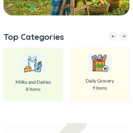
Top Categories
Daily Grocery
Milks and Dairies
9 items
8 items