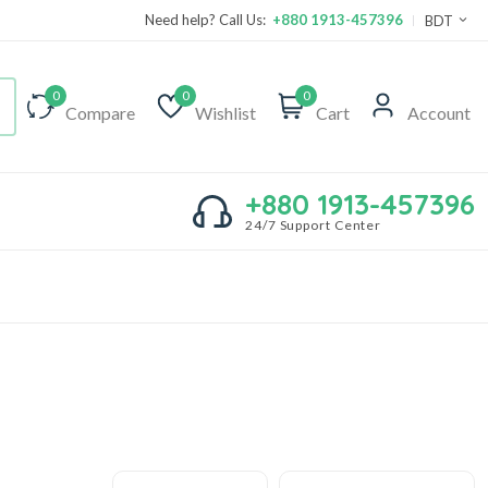
Need help? Call Us:
+880 1913-457396
BDT
0
0
0
Compare
Wishlist
Cart
Account
+880 1913-457396
24/7 Support Center