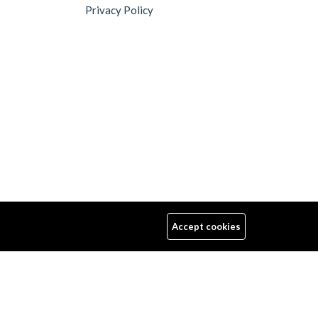
Privacy Policy
Accept cookies
Follow Us
Up to 15% discount on your first subscribe