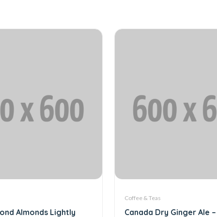
Coffee & Teas
ond Almonds Lightly
Canada Dry Ginger Ale – 