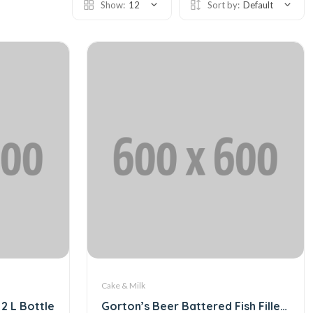
Show:
12
Sort by:
Default
Cake & Milk
2 L Bottle
Gorton’s Beer Battered Fish Fillets