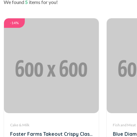
We found
5
items for you!
-14%
Cake & Milk
Fish and Meat
Foster Farms Takeout Crispy Classic (Digital)
Blue Diam