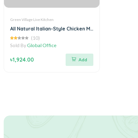
Green Village Live Kitchen
All Natural Italian-Style Chicken Meatballs
(10)
Sold By
Global Office
৳1,924.00
Add