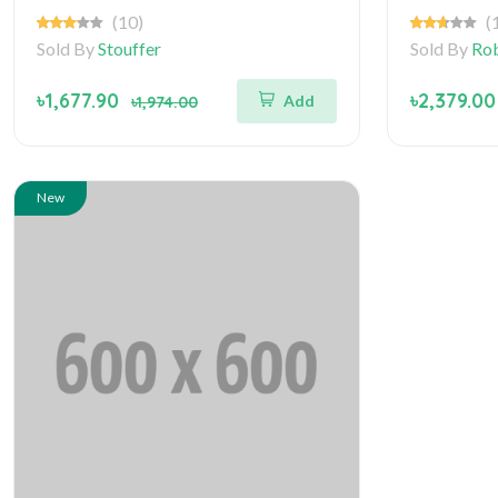
(10)
(
Sold By
Stouffer
Sold By
Rob
৳1,677.90
৳2,379.00
Add
৳1,974.00
New