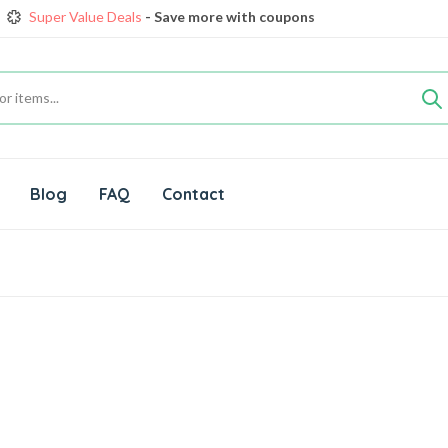
Super Value Deals
- Save more with coupons
Get great devices up to 5% off
View details
rendy 25
Fresh Food, save up 35% off today
Shop now
Super Value Deals
- Save more with coupons
Blog
FAQ
Contact