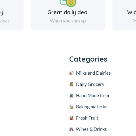
ry
Great daily deal
Wi
vices
When you sign up
M
y
Categories
Milks and Dairies
Daily Grocery
Hand Made Item
Baking material
Fresh Fruit
Wines & Drinks