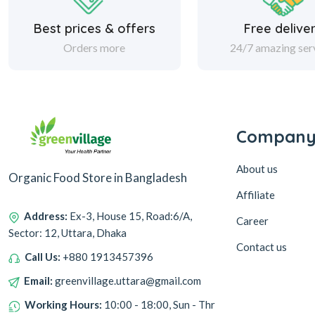
Best prices & offers
Free delive
Orders more
24/7 amazing ser
Compan
About us
Organic Food Store in Bangladesh
Affiliate
Address:
Ex-3, House 15, Road:6/A,
Career
Sector: 12, Uttara, Dhaka
Contact us
Call Us:
+880 1913457396
Email:
greenvillage.uttara@gmail.com
Working Hours:
10:00 - 18:00, Sun - Thr