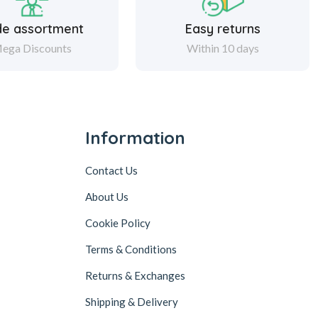
de assortment
Easy returns
ega Discounts
Within 10 days
Information
Contact Us
About Us
Cookie Policy
Terms & Conditions
Returns & Exchanges
Shipping & Delivery