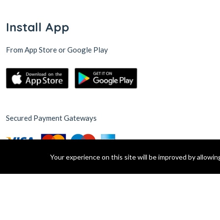
Install App
From App Store or Google Play
Secured Payment Gateways
Your experience on this site will be improved by allowi
© 2015 Green Village