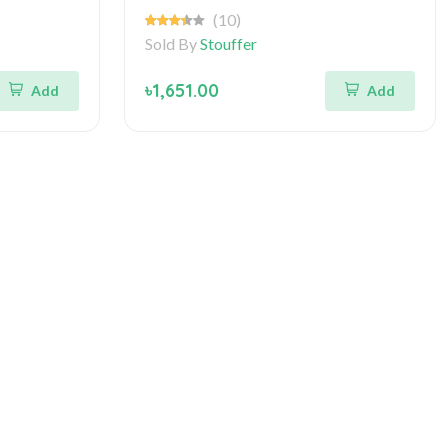
(10)
Sold By
Stouffer
৳1,651.00
Add
Add