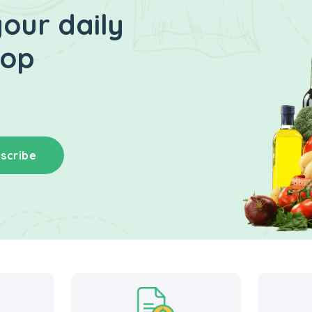
our daily
hop
scribe