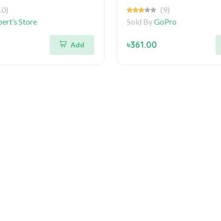
10)
(9)
ert’s Store
Sold By
GoPro
৳361.00
Add