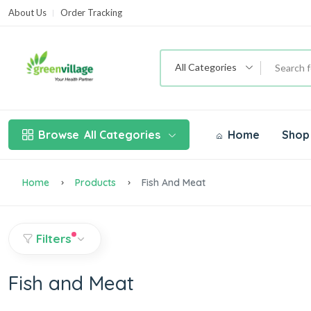
About Us
Order Tracking
T
All Categories
Browse
All Categories
Home
Shop
Home
Products
Fish And Meat
Filters
Fish and Meat