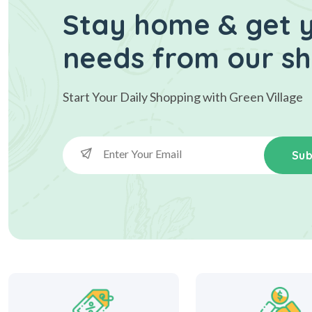
Stay home & get y
needs from our s
Start Your Daily Shopping with
Green Village
Sub