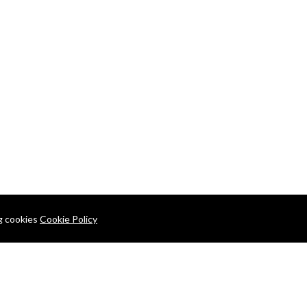
ng cookies
Cookie Policy
+880 1913-457396
24/7 Support Center